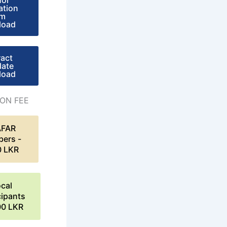
hor
ation
rm
load
ract
late
load
ION FEE
AFAR
ers -
0 LKR
cal
cipants
00 LKR