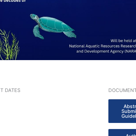
T DATES
DOCUMENT
Abst
Submi
Guide