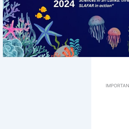
IMPORTAN