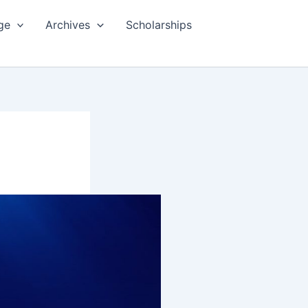
ge
Archives
Scholarships