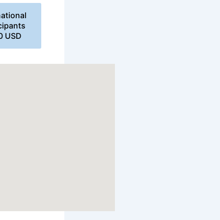
national
cipants
00 USD