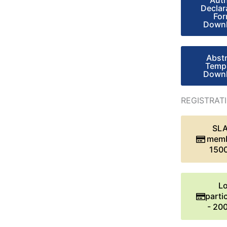
Aut
Declar
Fo
Down
Abst
Temp
Down
REGISTRAT
SL
memb
150
Lo
parti
- 20