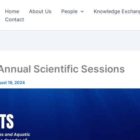
Home
About Us
People
Knowledge Exchan
Contact
Annual Scientific Sessions
ust 19, 2024