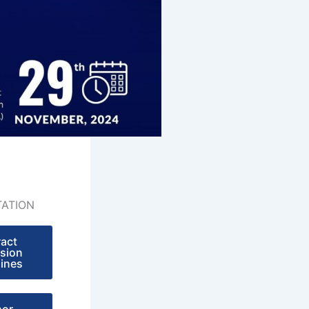
ATION
ract
sion
lines