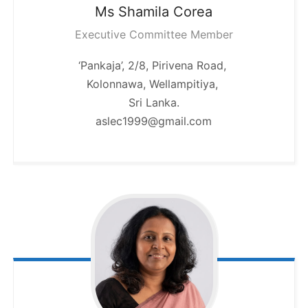
Ms Shamila
Corea
Executive Committee Member
‘Pankaja’, 2/8, Pirivena Road,
Kolonnawa, Wellampitiya,
Sri Lanka.
aslec1999@gmail.com