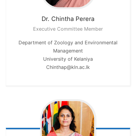
Dr. Chintha
Perera
Executive Committee Member
Department of Zoology and Environmental
Management
University of Kelaniya
Chinthap@kln.ac.lk