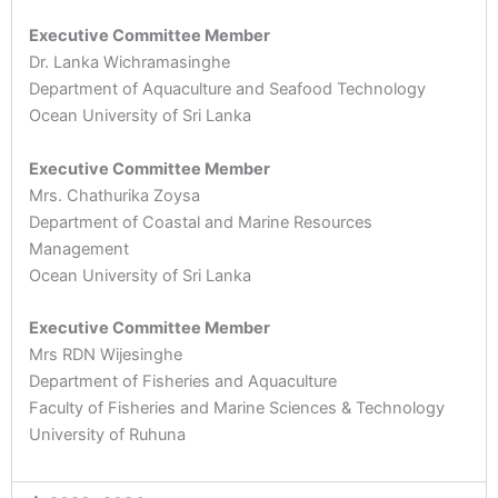
Executive Committee Member
Dr. Lanka Wichramasinghe
Department of Aquaculture and Seafood Technology
Ocean University of Sri Lanka
Executive Committee Member
Mrs. Chathurika Zoysa
Department of Coastal and Marine Resources
Management
Ocean University of Sri Lanka
Executive Committee Member
Mrs RDN Wijesinghe
Department of Fisheries and Aquaculture
Faculty of Fisheries and Marine Sciences & Technology
University of Ruhuna