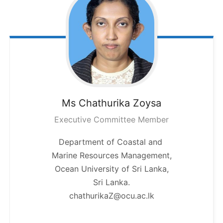
Ms Chathurika
Zoysa
Executive Committee Member
Department of Coastal and
Marine Resources Management,
Ocean University of Sri Lanka,
Sri Lanka.
chathurikaZ@ocu.ac.lk