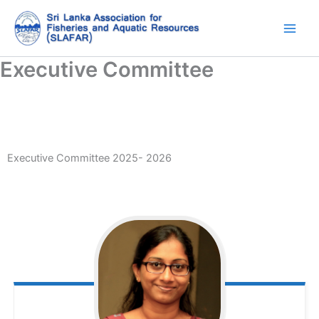
Skip
to
content
Executive Committee
Executive Committee 2025- 2026