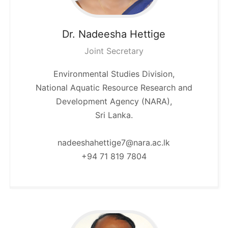
Dr. Nadeesha
Hettige
Joint Secretary
Environmental Studies Division,
National Aquatic Resource Research and
Development Agency (NARA),
Sri Lanka.
nadeeshahettige7@nara.ac.lk
+94 71 819 7804