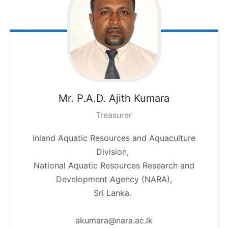
Mr. P.A.D. Ajith
Kumara
Treasurer
Inland Aquatic Resources and Aquaculture
Division,
National Aquatic Resources Research and
Development Agency (NARA),
Sri Lanka.
akumara@nara.ac.lk