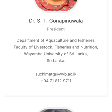
Dr. S. T.
Gonapinuwala
President
Department of Aquaculture and Fisheries,
Faculty of Livestock, Fisheries and Nutrition,
Wayamba University of Sri Lanka,
Sri Lanka.
suchimatg@wyb.ac.lk
+94 71 812 9711