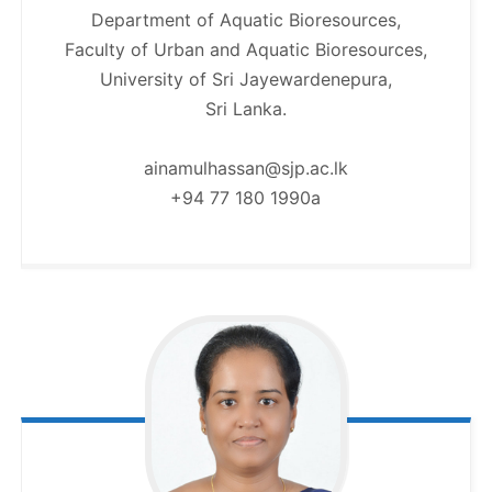
Department of Aquatic Bioresources,
Faculty of Urban and Aquatic Bioresources,
University of Sri Jayewardenepura,
Sri Lanka.
ainamulhassan@sjp.ac.lk
+94 77 180 1990a