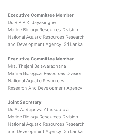
Executive Committee Member
Dr. R.P.P.K. Jayasinghe
Marine Biology Resources Division,
National Aquatic Resources Research
and Development Agency, Sri Lanka.
Executive Committee Member
Mrs. Thejani Balawaradhana
Marine Biological Resources Division,
National Aquatic Resources
Research And Development Agency
Joint Secretary
Dr. A. A. Sujeewa Athukoorala
Marine Biology Resources Division,
National Aquatic Resources Research
and Development Agency, Sri Lanka.