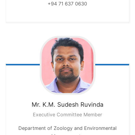
+94 71 637 0630
Mr. K.M. Sudesh
Ruvinda
Executive Committee Member
Department of Zoology and Environmental