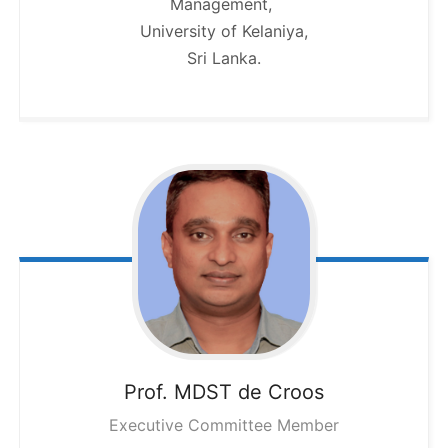
Management,
University of Kelaniya,
Sri Lanka.
Prof. MDST
de Croos
Executive Committee Member