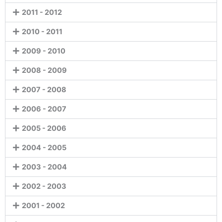
2011 - 2012
2010 - 2011
2009 - 2010
2008 - 2009
2007 - 2008
2006 - 2007
2005 - 2006
2004 - 2005
2003 - 2004
2002 - 2003
2001 - 2002