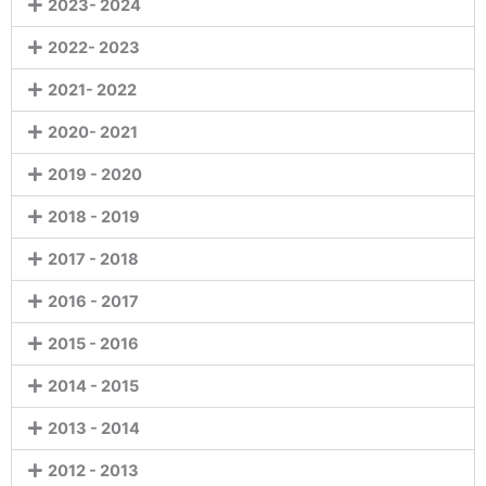
2023- 2024
2022- 2023
2021- 2022
2020- 2021
2019 - 2020
2018 - 2019
2017 - 2018
2016 - 2017
2015 - 2016
2014 - 2015
2013 - 2014
2012 - 2013