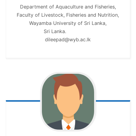
Department of Aquaculture and Fisheries,
Faculty of Livestock, Fisheries and Nutrition,
Wayamba University of Sri Lanka,
Sri Lanka.
dileepad@wyb.ac.lk