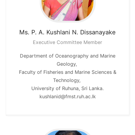
Ms. P. A. Kushlani N.
Dissanayake
Executive Committee Member
Department of Oceanography and Marine
Geology,
Faculty of Fisheries and Marine Sciences &
Technology,
University of Ruhuna, Sri Lanka.
kushlanid@fmst.ruh.ac.lk