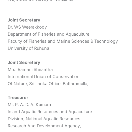
Joint Secretary
Dr. WS Weerakkody
Department of Fisheries and Aquaculture
Faculty of Fisheries and Marine Sciences & Technology
University of Ruhuna
Joint Secretary
Mrs. Ramani Shirantha
International Union of Conservation
Of Nature, Sri Lanka Office, Battaramulla,
Treasurer
Mr. P. A. D. A. Kumara
Inland Aquatic Resources and Aquaculture
Division, National Aquatic Resources
Research And Development Agency,