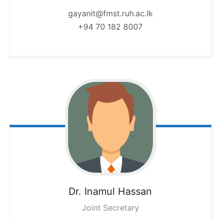
gayanit@fmst.ruh.ac.lk
+94 70 182 8007
Dr. Inamul
Hassan
Joint Secretary