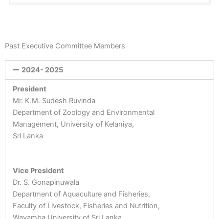
Past Executive Committee Members
2024- 2025
President
Mr. K.M. Sudesh Ruvinda
Department of Zoology and Environmental
Management, University of Kelaniya,
Sri Lanka
Vice President
Dr. S. Gonapinuwala
Department of Aquaculture and Fisheries,
Faculty of Livestock, Fisheries and Nutrition,
Wayamba University of Sri Lanka