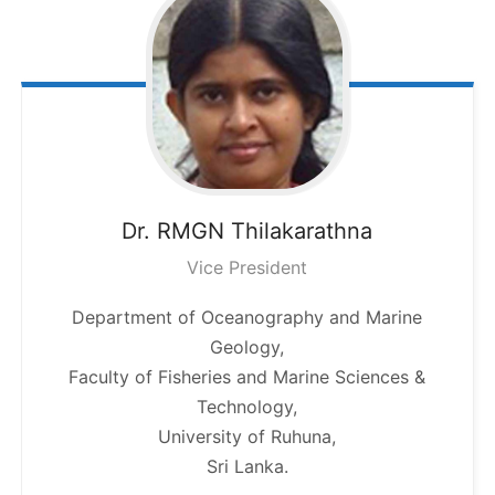
Dr. RMGN
Thilakarathna
Vice President
Department of Oceanography and Marine
Geology,
Faculty of Fisheries and Marine Sciences &
Technology,
University of Ruhuna,
Sri Lanka.