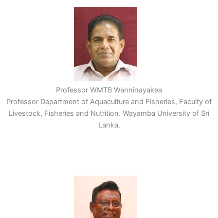
Professor WMTB Wanninayakea
Professor Department of Aquaculture and Fisheries, Faculty of
Livestock, Fisheries and Nutrition. Wayamba University of Sri
Lanka.