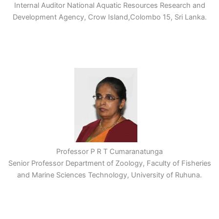
Internal Auditor National Aquatic Resources Research and
Development Agency, Crow Island,Colombo 15, Sri Lanka.
Professor P R T Cumaranatunga
Senior Professor Department of Zoology, Faculty of Fisheries
and Marine Sciences Technology, University of Ruhuna.