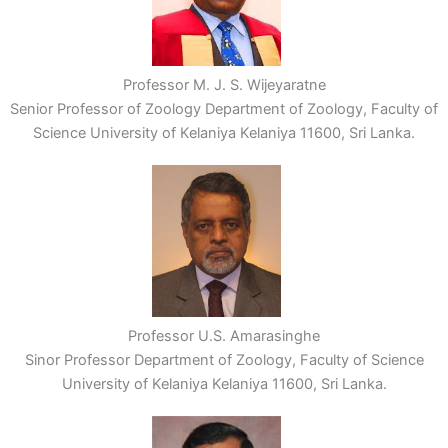
Professor M. J. S. Wijeyaratne
Senior Professor of Zoology Department of Zoology, Faculty of
Science University of Kelaniya Kelaniya 11600, Sri Lanka.
Professor U.S. Amarasinghe
Sinor Professor Department of Zoology, Faculty of Science
University of Kelaniya Kelaniya 11600, Sri Lanka.