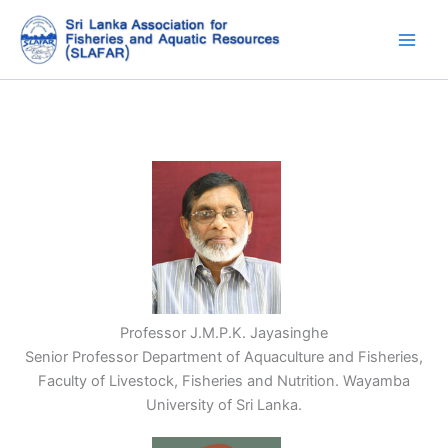
Skip
to
content
Professor J.M.P.K. Jayasinghe
Senior Professor Department of Aquaculture and Fisheries,
Faculty of Livestock, Fisheries and Nutrition. Wayamba
University of Sri Lanka.