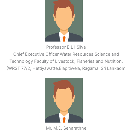
Professor E L I Silva
Chief Executive Officer Water Resources Science and
Technology Faculty of Livestock, Fisheries and Nutrition.
(WRST 77/2, Hettiyawatte,Elapitiwela, Ragama, Sri Lankaom
Mr. M.D. Senarathne