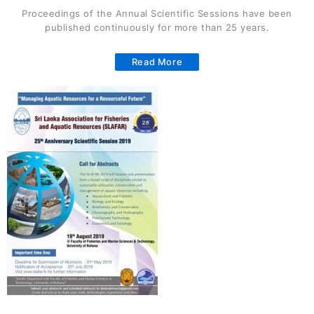
Proceedings of the Annual Scientific Sessions have been
published continuously for more than 25 years.
Read More