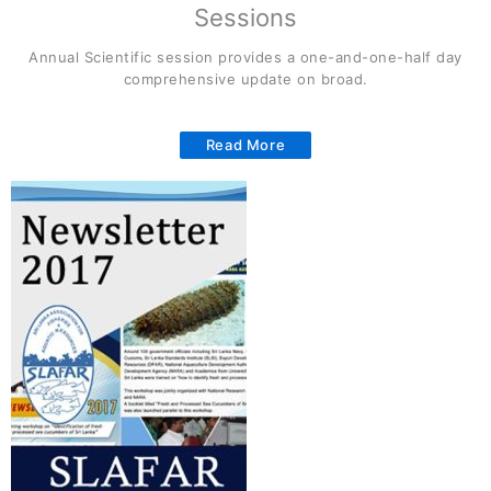
Sessions
Annual Scientific session provides a one-and-one-half day
comprehensive update on broad.
Read More