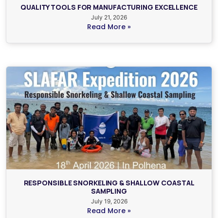
QUALITY TOOLS FOR MANUFACTURING EXCELLENCE
July 21, 2026
Read More »
RESPONSIBLE SNORKELING & SHALLOW COASTAL
SAMPLING
July 19, 2026
Read More »