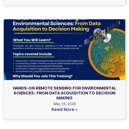
HANDS-ON REMOTE SENSING FOR ENVIRONMENTAL
SCIENCES: FROM DATA ACQUISITION TO DECISION
MAKING
May 25, 2026
Read More »