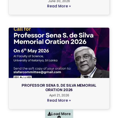
June 30, 2026
Read More »
PROFESSOR SENA S. DE SILVA MEMORIAL
ORATION 2026
April 21, 2026
Read More »
Load More