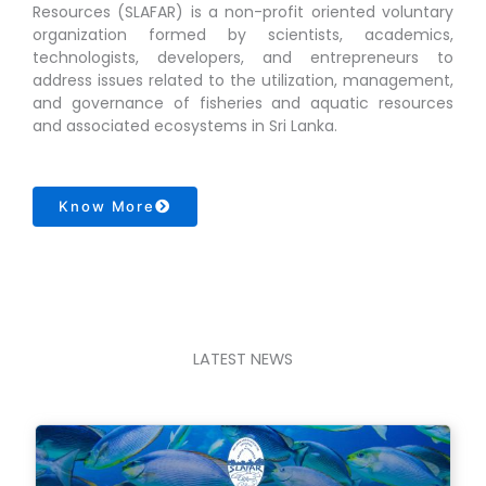
Resources (SLAFAR) is a non-profit oriented voluntary
organization formed by scientists, academics,
technologists, developers, and entrepreneurs to
address issues related to the utilization, management,
and governance of fisheries and aquatic resources
and associated ecosystems in Sri Lanka.
Know More
LATEST NEWS