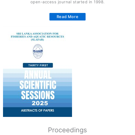
open-access journal started in 1998.
Read More
Proceedings