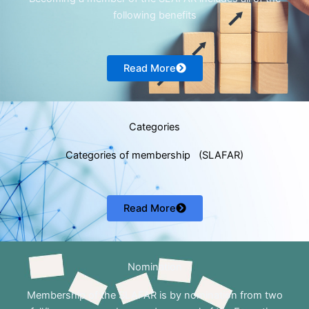
following benefits
Read More
Categories
Categories of membership (SLAFAR)
Read More
Nomination
Membership of the SLAFAR is by nomination from two