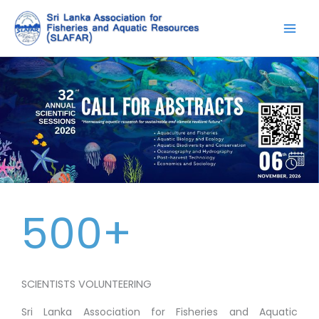
Skip
to
content
500+
SCIENTISTS VOLUNTEERING
Sri Lanka Association for Fisheries and Aquatic