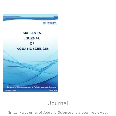
Journal
Sri Lanka Journal of Aquatic Sciences is a peer reviewed,