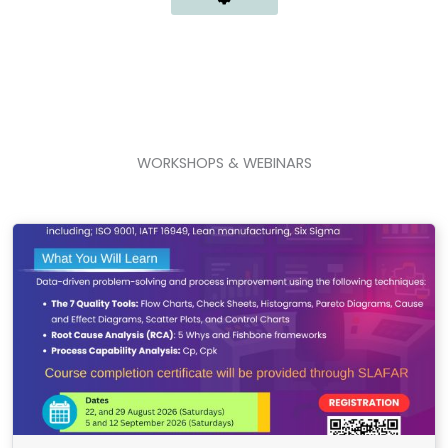
WORKSHOPS & WEBINARS