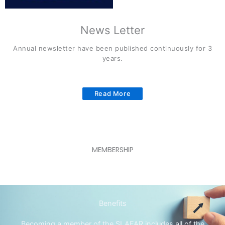
News Letter
Annual newsletter have been published continuously for 3
years.
Read More
MEMBERSHIP
Benefits
Becoming a member of the SLAFAR includes all of the