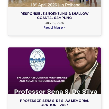
RESPONSIBLE SNORKELING & SHALLOW
COASTAL SAMPLING
July 19, 2026
Read More »
PROFESSOR SENA S. DE SILVA MEMORIAL
ORATION – 2026