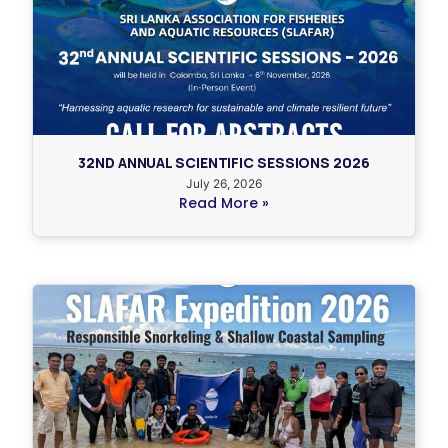
32ND ANNUAL SCIENTIFIC SESSIONS 2026
July 26, 2026
Read More »