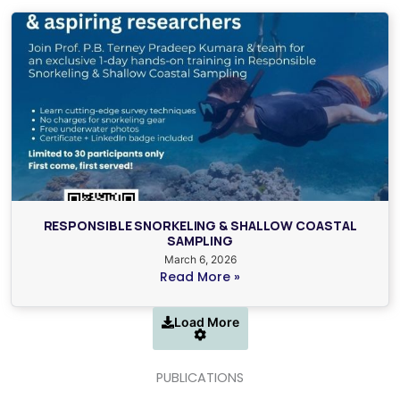
RESPONSIBLE SNORKELING & SHALLOW COASTAL
SAMPLING
March 6, 2026
Read More »
Load More
PUBLICATIONS