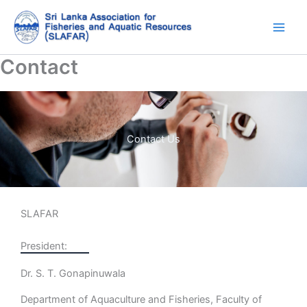
Skip
to
content
Contact
Contact Us
SLAFAR
President:
Dr. S. T. Gonapinuwala
Department of Aquaculture and Fisheries, Faculty of