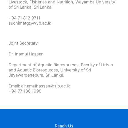
Livestock, Fisheries and Nutrition, Wayamba University
of Sri Lanka, Sri Lanka.
+94 71 812 9711
suchimatg@wyb.ac.lk
Joint Secretary
Dr. Inamul Hassan
Department of Aquatic Bioresources, Faculty of Urban
and Aquatic Bioresources, University of Sri
Jayewardenepura, Sri Lanka.
Email: ainamulhassan@sjp.ac.lk
+94 77 180 1990
Reach Us