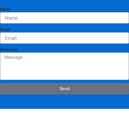
Name
Email
Message
Send