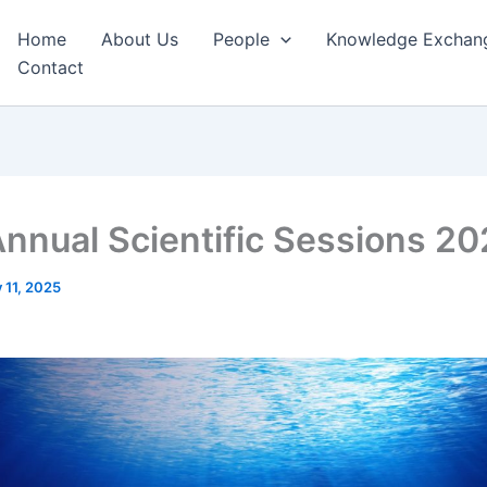
Home
About Us
People
Knowledge Exchan
Contact
Annual Scientific Sessions 2
y 11, 2025