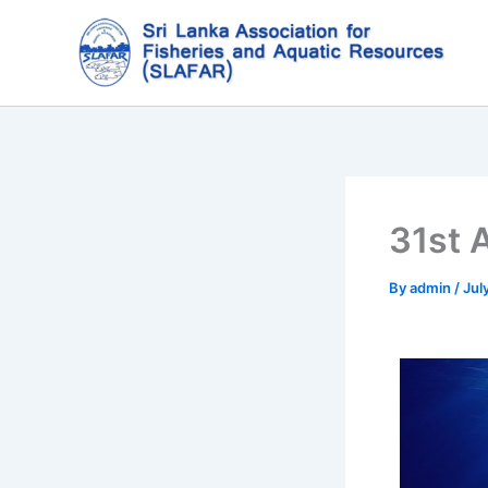
Skip
to
content
31st 
By
admin
/
Jul