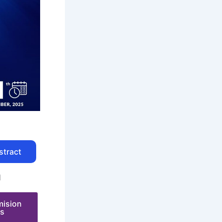
stract
N
mision
es