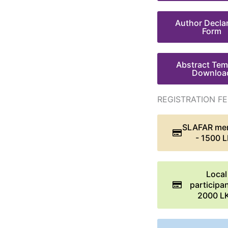
Author Decla
Form
Abstract Tem
Downloa
REGISTRATION FE
SLAFAR me
- 1500 
Local
participan
2000 L