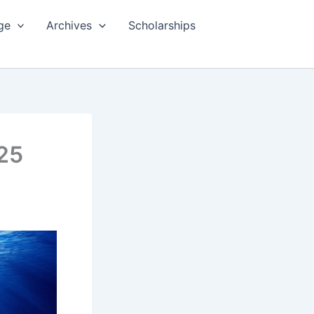
ge
Archives
Scholarships
025