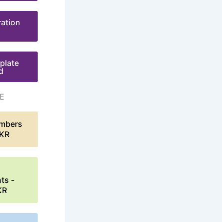
ration
plate
d
E
mbers
LKR
ts -
KR