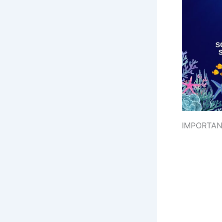
IMPORTAN