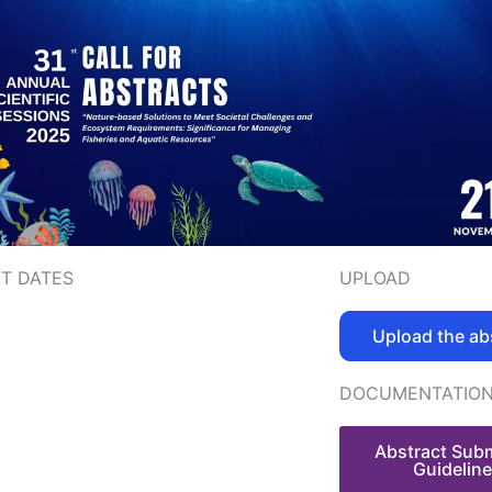
T DATES
UPLOAD
Upload the ab
DOCUMENTATIO
Abstract Sub
Guidelin