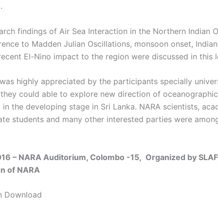
5.
rch findings of Air Sea Interaction in the Northern Indian 
erence to Madden Julian Oscillations, monsoon onset, India
ecent El-Nino impact to the region were discussed in this l
was highly appreciated by the participants specially univer
 they could able to explore new direction of oceanographic
ll in the developing stage in Sri Lanka. NARA scientists, ac
te students and many other interested parties were amon
016 – NARA Auditorium, Colombo -15,
Organized by SLAF
on of NARA
on Download