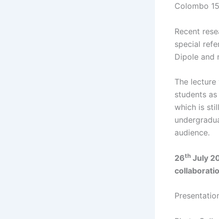
Colombo 1
Recent resea
special ref
Dipole and r
The lecture 
students as
which is sti
undergradua
audience.
th
26
July 2
collaborati
Presentati