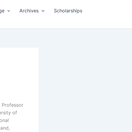
ge
Archives
Scholarships
y Professor
rsity of
onal
and,