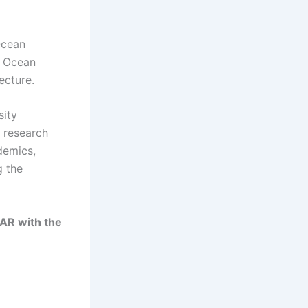
Ocean
n Ocean
ecture.
sity
 research
ademics,
g the
AR with the