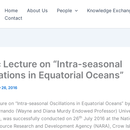
Home
About Us
People
Knowledge Exchan
Contact
c Lecture on “Intra-seasonal
lations in Equatorial Oceans”
y 26, 2016
ure on “Intra-seasonal Oscillations in Equatorial Oceans” b
rnando (Wayne and Diana Murdy Endowed Professor) Unive
th
 was successfully conducted on 26
July 2016 at the Nati
source Research and Development Agency (NARA), Crow Isl