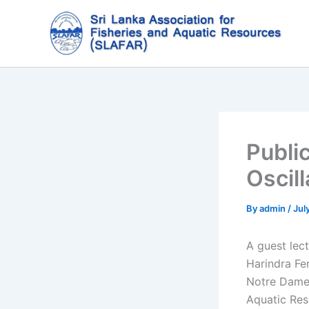
Skip
to
content
Publi
Oscil
By
admin
/
Jul
A guest lect
Harindra Fe
Notre Dame,
Aquatic Re