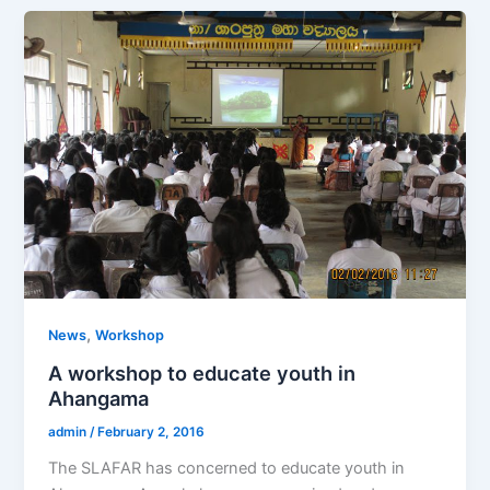
,
News
Workshop
A workshop to educate youth in
Ahangama
admin
/
February 2, 2016
The SLAFAR has concerned to educate youth in