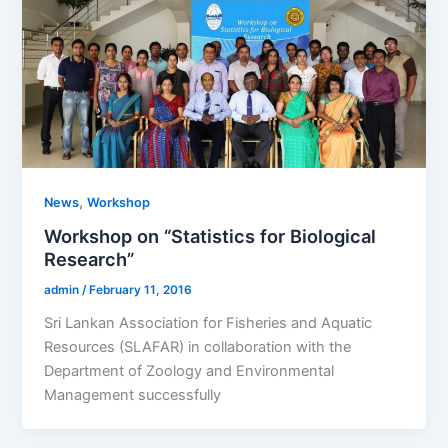
,
News
Workshop
Workshop on “Statistics for Biological
Research”
admin
/
February 11, 2016
Sri Lankan Association for Fisheries and Aquatic
Resources (SLAFAR) in collaboration with the
Department of Zoology and Environmental
Management successfully