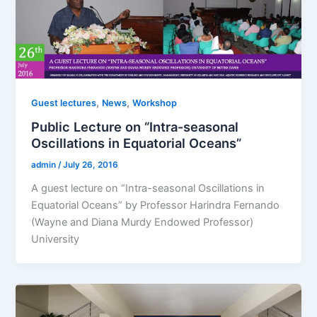
,
,
Guest lectures
News
Workshop
Public Lecture on “Intra-seasonal
Oscillations in Equatorial Oceans”
admin
/
July 26, 2016
A guest lecture on “Intra-seasonal Oscillations in
Equatorial Oceans” by Professor Harindra Fernando
(Wayne and Diana Murdy Endowed Professor)
University