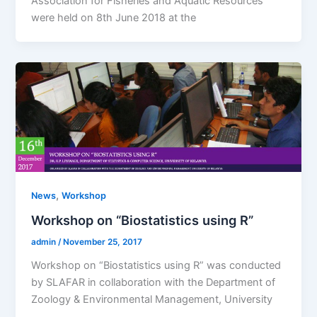
Association for Fisheries and Aquatic Resources
were held on 8th June 2018 at the
,
News
Workshop
Workshop on “Biostatistics using R”
admin
/
November 25, 2017
Workshop on “Biostatistics using R” was conducted
by SLAFAR in collaboration with the Department of
Zoology & Environmental Management, University