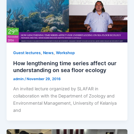
,
,
Guest lectures
News
Workshop
How lengthening time series affect our
understanding on sea floor ecology
admin
/
November 29, 2016
An invited lecture organized by SLAFAR in
collaboration with the Department of Zoology and
Environmental Management, University of Kelaniya
and