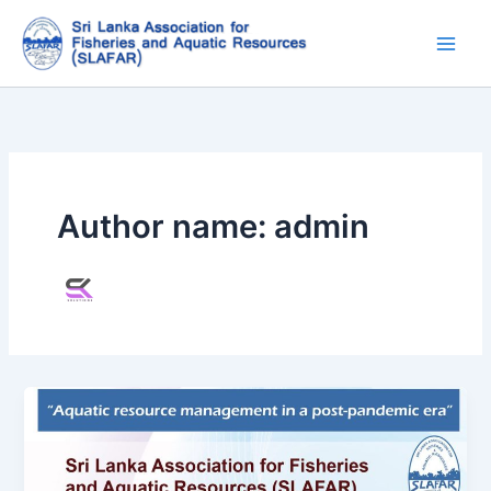
Skip
to
content
Author name: admin