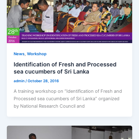
,
News
Workshop
Identification of Fresh and Processed
sea cucumbers of Sri Lanka
admin
/
October 28, 2016
A training workshop on “Identification of Fresh and
Processed sea cucumbers of Sri Lanka” organized
by National Research Council and