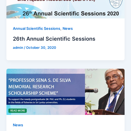
,
Annual Scientific Sessions
News
26th Annual Scientific Sessions
admin
/
October 30, 2020
News