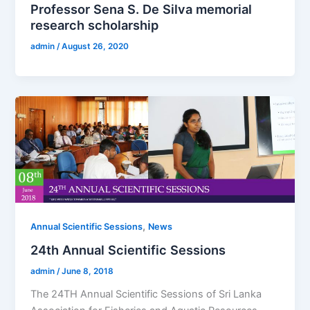
Professor Sena S. De Silva memorial
research scholarship
admin
/
August 26, 2020
,
Annual Scientific Sessions
News
24th Annual Scientific Sessions
admin
/
June 8, 2018
The 24TH Annual Scientific Sessions of Sri Lanka