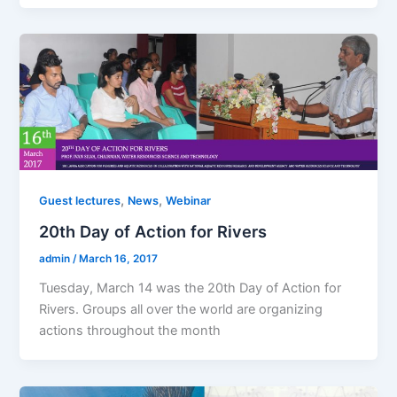
,
,
Guest lectures
News
Webinar
20th Day of Action for Rivers
admin
/
March 16, 2017
Tuesday, March 14 was the 20th Day of Action for
Rivers. Groups all over the world are organizing
actions throughout the month